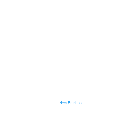
Next Entries »