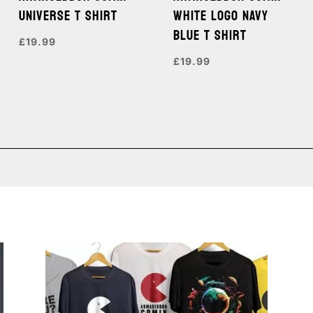
UNIVERSE T SHIRT
WHITE LOGO NAVY
BLUE T SHIRT
£
19.99
£
19.99