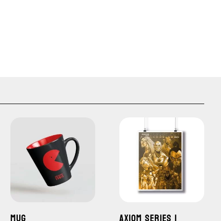
MUG
AXIOM SERIES 1