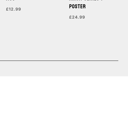
POSTER
£
12.99
£
24.99