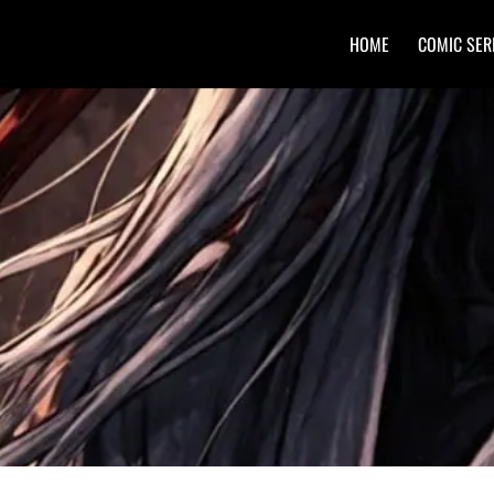
HOME
COMIC SER