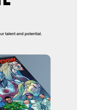
r talent and potential.