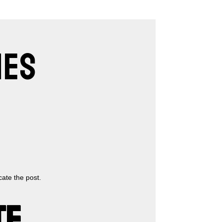
IES
cate the post.
TE