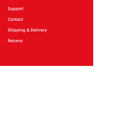
Support
Contact
Shipping & Delivery
Returns