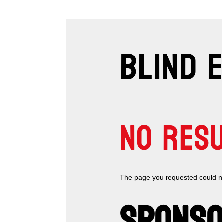
BLIND 
NO RES
The page you requested could not
SPONSO