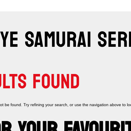
EYE SAMURAI SER
ULTS FOUND
 be found. Try refining your search, or use the navigation above to lo
R YOUR FAVOURI