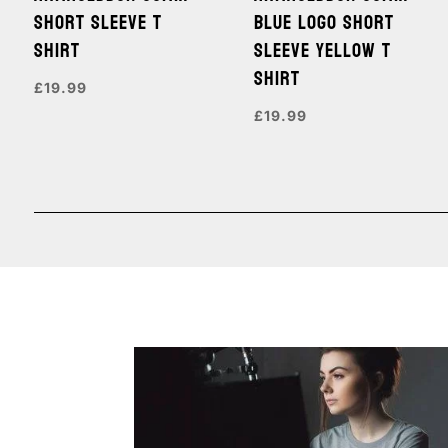
SHORT SLEEVE T
BLUE LOGO SHORT
SHIRT
SLEEVE YELLOW T
SHIRT
£
19.99
£
19.99