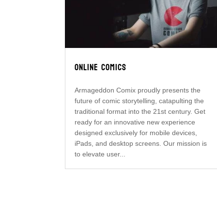
ONLINE COMICS
Armageddon Comix proudly presents the
future of comic storytelling, catapulting the
traditional format into the 21st century. Get
ready for an innovative new experience
designed exclusively for mobile devices,
iPads, and desktop screens. Our mission is
to elevate user...