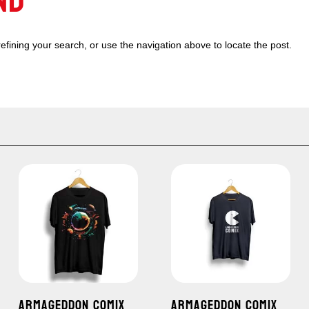
ND
fining your search, or use the navigation above to locate the post.
ARMAGEDDON COMIX
ARMAGEDDON COMIX