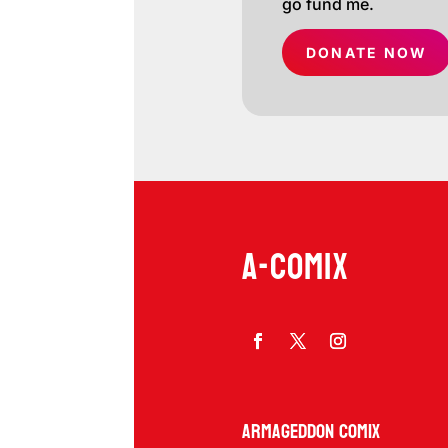
go fund me.
DONATE NOW
A-COMIX
Armageddon Comix