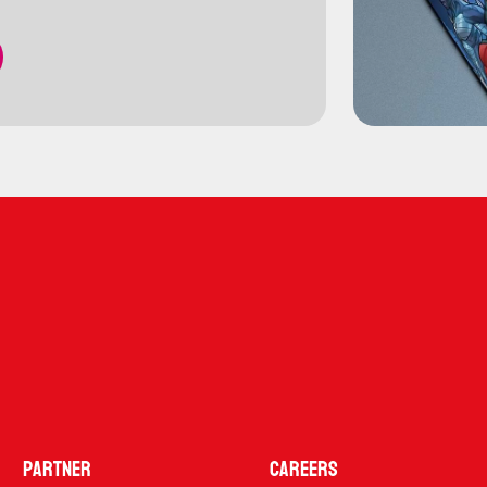
Partner
Careers