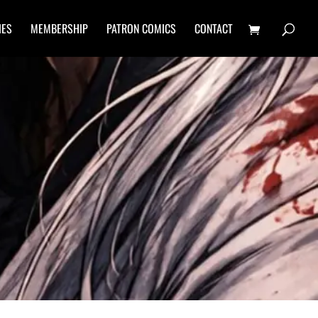
IES
MEMBERSHIP
PATRON COMICS
CONTACT