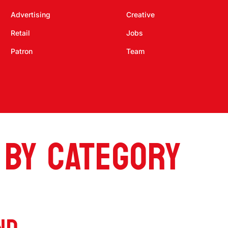
Advertising
Creative
Retail
Jobs
Patron
Team
 BY CATEGORY