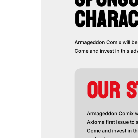
CHARAC
Armageddon Comix will be g
Come and invest in this ad
OUR S
Armageddon Comix wil
Axioms first issue to 
Come and invest in th