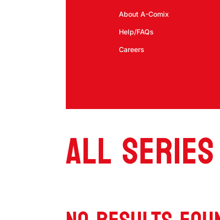
About A-Comix
Help/FAQs
Careers
ALL SERIES