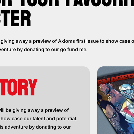
TER
iving away a preview of Axioms first issue to show case ou
venture by donating to our go fund me.
TORY
l be giving away a preview of
show case our talent and potential.
is adventure by donating to our