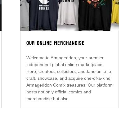
OUR ONLINE MERCHANDISE
Welcome to Armageddon, your premier
independent global online marketplace!
Here, creators, collectors, and fans unite to
craft, showcase, and acquire one-of-a-kind
Armageddon Comix treasures. Our platform
hosts not only official comics and
merchandise but also...