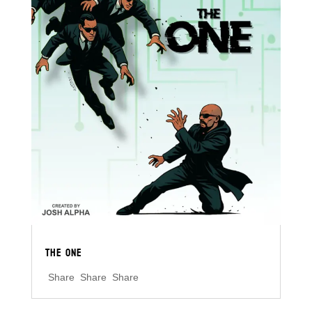
THE ONE
Share Share Share