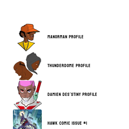
MANORMAN PROFILE
THUNDERDOME PROFILE
DAMIEN DES’STINY PROFILE
HAWK COMIC ISSUE #1