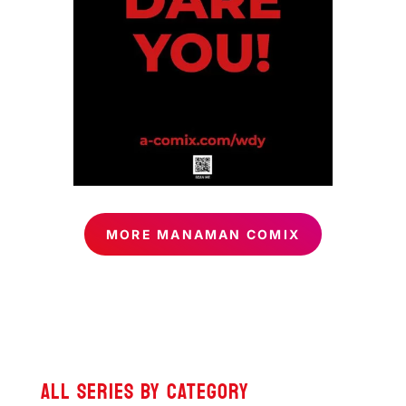
MORE MANAMAN COMIX
ALL SERIES BY CATEGORY