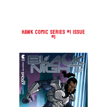
HAWK COMIC SERIES #1 ISSUE
#1