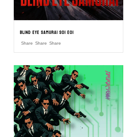
BLIND EYE SAMURAI S01 E01
Share Share Share