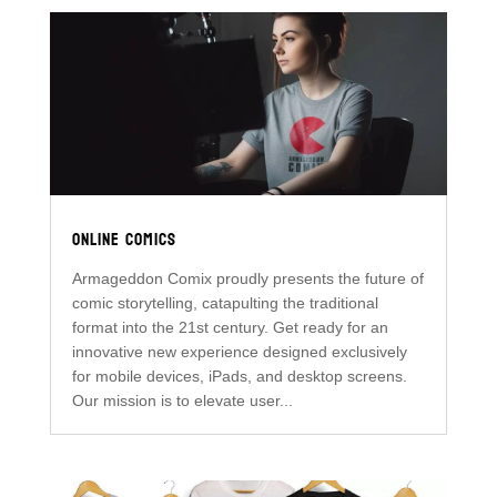
ONLINE COMICS
Armageddon Comix proudly presents the future of
comic storytelling, catapulting the traditional
format into the 21st century. Get ready for an
innovative new experience designed exclusively
for mobile devices, iPads, and desktop screens.
Our mission is to elevate user...