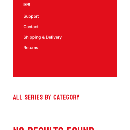
Info
Support
Contact
Shipping & Delivery
Returns
ALL SERIES BY CATEGORY