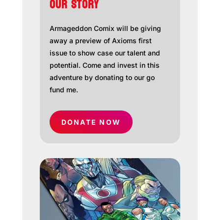
OUR STORY
Armageddon Comix will be giving
away a preview of Axioms first
issue to show case our talent and
potential. Come and invest in this
adventure by donating to our go
fund me.
DONATE NOW