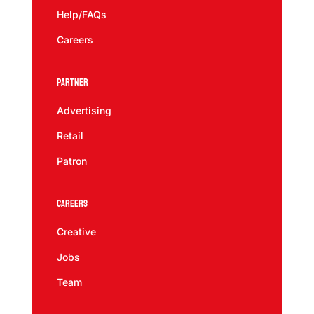
Help/FAQs
Careers
Partner
Advertising
Retail
Patron
Careers
Creative
Jobs
Team