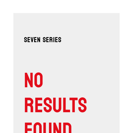
SEVEN SERIES
NO
RESULTS
FOUND