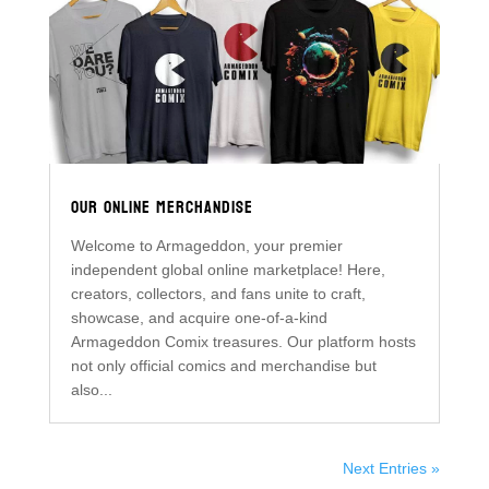
OUR ONLINE MERCHANDISE
Welcome to Armageddon, your premier
independent global online marketplace! Here,
creators, collectors, and fans unite to craft,
showcase, and acquire one-of-a-kind
Armageddon Comix treasures. Our platform hosts
not only official comics and merchandise but
also...
Next Entries »