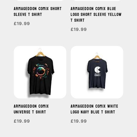
ARMAGEDDON COMIX SHORT
ARMAGEDDON COMIX BLUE
SLEEVE T SHIRT
LOGO SHORT SLEEVE YELLOW
T SHIRT
£
19.99
£
19.99
ARMAGEDDON COMIX
ARMAGEDDON COMIX WHITE
UNIVERSE T SHIRT
LOGO NAVY BLUE T SHIRT
£
19.99
£
19.99