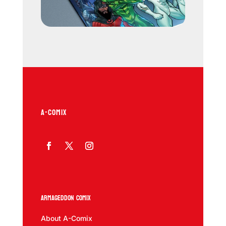
A-COMIX
Armageddon Comix
About A-Comix