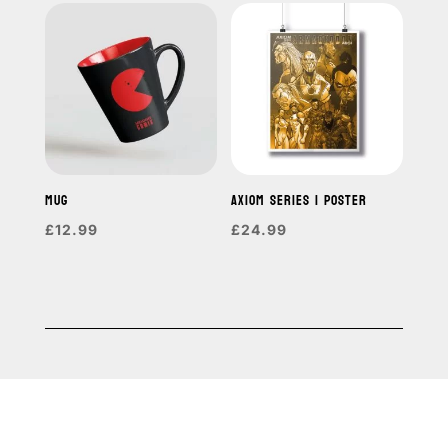
MUG
AXIOM SERIES 1 POSTER
£
12.99
£
24.99