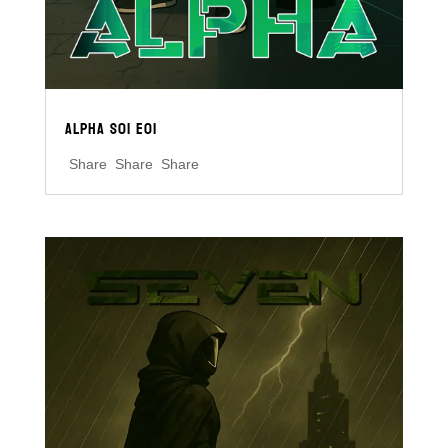
ALPHA S01 E01
Share Share Share