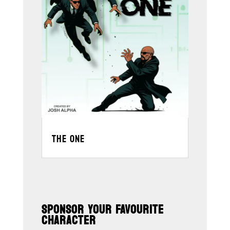
THE ONE
SPONSOR YOUR FAVOURITE
CHARACTER