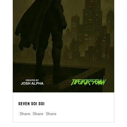
SEVEN S01 S01
Share Share Share