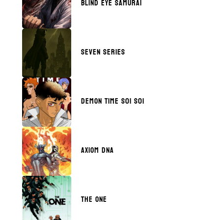
BLIND EYE SAMURAI
SEVEN SERIES
DEMON TIME S01 S01
AXIOM DNA
THE ONE