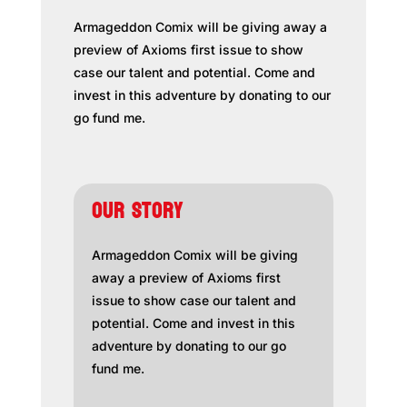
Armageddon Comix will be giving away a
preview of Axioms first issue to show
case our talent and potential. Come and
invest in this adventure by donating to our
go fund me.
OUR STORY
Armageddon Comix will be giving
away a preview of Axioms first
issue to show case our talent and
potential. Come and invest in this
adventure by donating to our go
fund me.