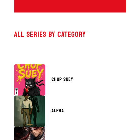
ALL SERIES BY CATEGORY
CHOP SUEY
ALPHA