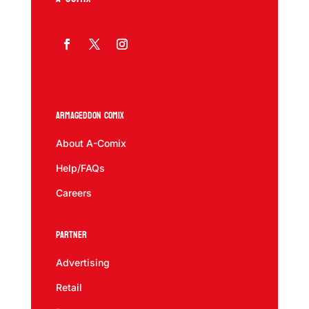
Armageddon Comix
About A-Comix
Help/FAQs
Careers
Partner
Advertising
Retail