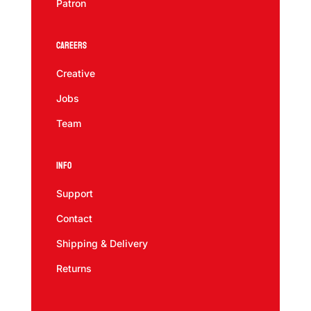
Patron
Careers
Creative
Jobs
Team
Info
Support
Contact
Shipping & Delivery
Returns