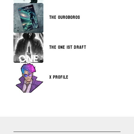
THE OUROBOROS
THE ONE 1ST DRAFT
X PROFILE