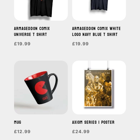
ARMAGEDDON COMIX
ARMAGEDDON COMIX WHITE
UNIVERSE T SHIRT
LOGO NAVY BLUE T SHIRT
£
19.99
£
19.99
MUG
AXIOM SERIES 1 POSTER
£
12.99
£
24.99