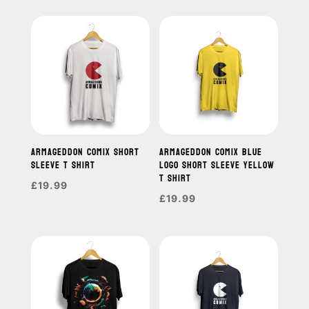
ARMAGEDDON COMIX SHORT
ARMAGEDDON COMIX BLUE
SLEEVE T SHIRT
LOGO SHORT SLEEVE YELLOW
T SHIRT
£
19.99
£
19.99