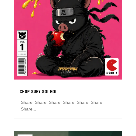
CHOP SUEY S01 E01
Share Share Share Share Share Share
Share...