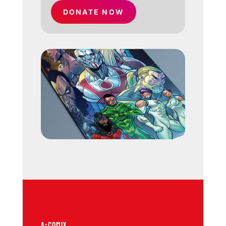
DONATE NOW
A-COMIX