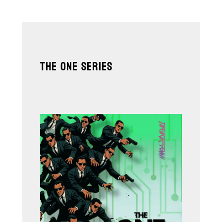
THE ONE SERIES