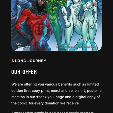
A LONG JOURNEY
OUR OFFER
We are offering you various benefits such as limited
edition first copy print, merchandise, t-shirt, poster, a
mention in our ‘thank you’ page and a digital copy of
the comic for every donation we receive.
Armageddon comix is a uk based comic creators