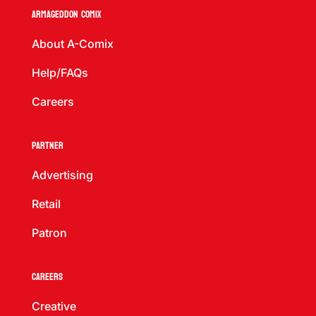
Armageddon Comix
About A-Comix
Help/FAQs
Careers
Partner
Advertising
Retail
Patron
Careers
Creative