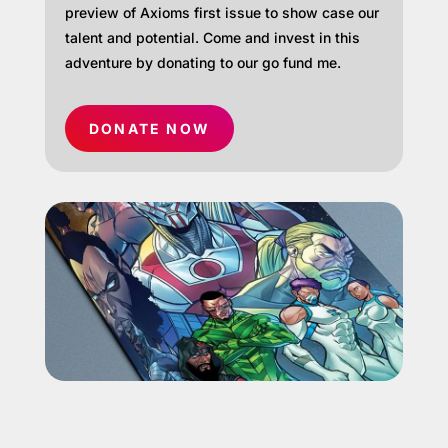
preview of Axioms first issue to show case our
talent and potential. Come and invest in this
adventure by donating to our go fund me.
DONATE NOW