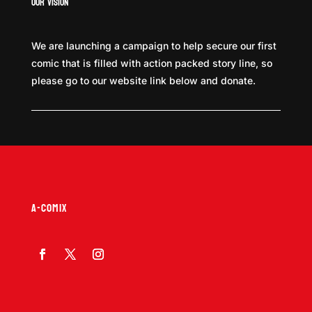
Our Vision
We are launching a campaign to help secure our first
comic that is filled with action packed story line, so
please go to our website link below and donate.
A-COMIX