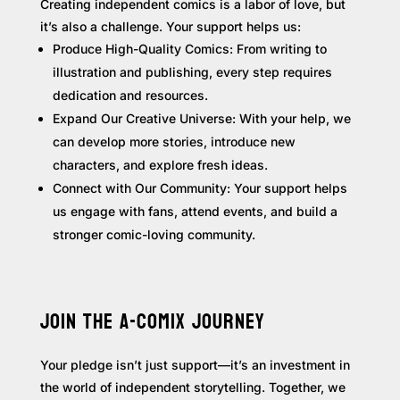
Creating independent comics is a labor of love, but
it’s also a challenge. Your support helps us:
Produce High-Quality Comics: From writing to
illustration and publishing, every step requires
dedication and resources.
Expand Our Creative Universe: With your help, we
can develop more stories, introduce new
characters, and explore fresh ideas.
Connect with Our Community: Your support helps
us engage with fans, attend events, and build a
stronger comic-loving community.
JOIN THE A-COMIX JOURNEY
Your pledge isn’t just support—it’s an investment in
the world of independent storytelling. Together, we