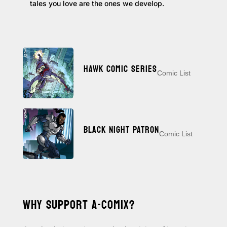
tales you love are the ones we develop.
HAWK COMIC SERIES
Comic List
BLACK NIGHT PATRON
Comic List
WHY SUPPORT A-COMIX?