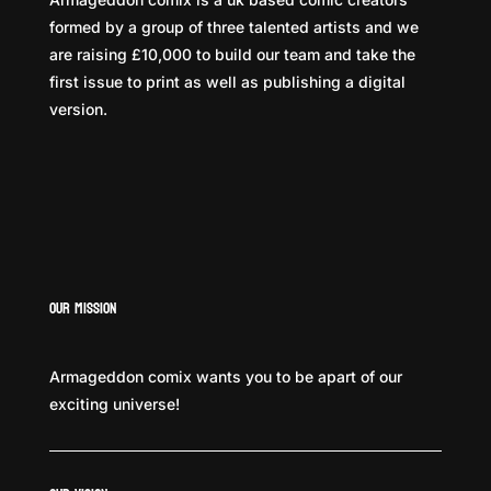
formed by a group of three talented artists and we
are raising £10,000 to build our team and take the
first issue to print as well as publishing a digital
version.
Our Mission
Armageddon comix wants you to be apart of our
exciting universe!