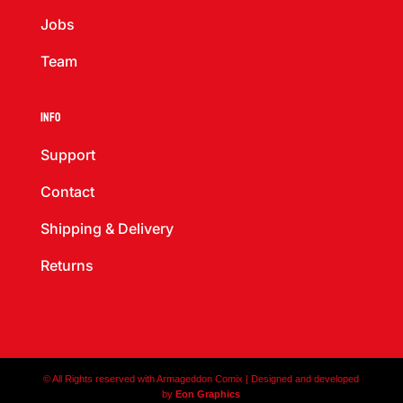
Jobs
Team
Info
Support
Contact
Shipping & Delivery
Returns
© All Rights reserved with Armageddon Comix | Designed and developed
by
Eon Graphics