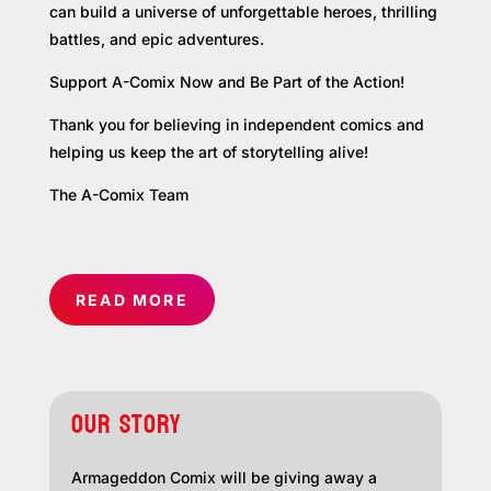
can build a universe of unforgettable heroes, thrilling
battles, and epic adventures.
Support A-Comix Now and Be Part of the Action!
Thank you for believing in independent comics and
helping us keep the art of storytelling alive!
The A-Comix Team
READ MORE
OUR STORY
Armageddon Comix will be giving away a