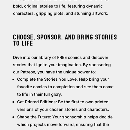
bold, original stories to life, featuring dynamic
characters, gripping plots, and stunning artwork.
CHOOSE, SPONSOR, AND BRING STORIES
TO LIFE
Dive into our library of FREE comics and discover
stories that ignite your imagination. By sponsoring
our Patreon, you have the unique power to:
Complete the Stories You Love: Help bring your
favorite comics to completion and see them come
to life in their full glory.
Get Printed Editions: Be the first to own printed
versions of your chosen stories and characters.
Shape the Future: Your sponsorship helps decide
which projects move forward, ensuring that the