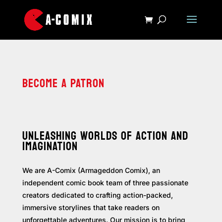
BECOME A PATRON
UNLEASHING WORLDS OF ACTION AND
IMAGINATION
We are A-Comix (Armageddon Comix), an
independent comic book team of three passionate
creators dedicated to crafting action-packed,
immersive storylines that take readers on
unforgettable adventures. Our mission is to bring